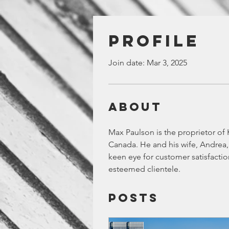
Profile
Join date: Mar 3, 2025
About
Max Paulson is the proprietor of K
Canada. He and his wife, Andrea, 
keen eye for customer satisfactio
esteemed clientele.
Posts