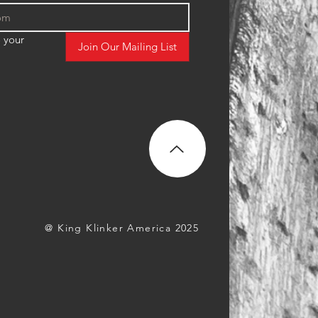
 your 
Join Our Mailing List
@ King Klinker America 2025