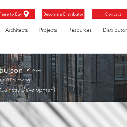
here to Buy
Become a Distributor
Contact
Architects
Projects
Resources
Distributor
aulson
Writer
s
0
Following
 Business Development