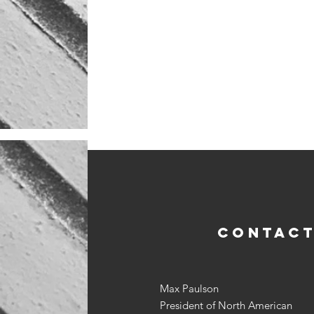
CONTACT
Max Paulson
President of North American