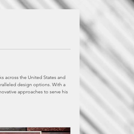
cks across the United States and 
ralleled design options. With a 
novative approaches to serve his 