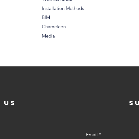
Installation Methods
BIM
Chameleon
Media
 US
s
Email
*