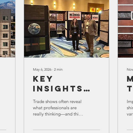
May 6, 2026
∙
2
min
Nov
Key
Insights
from the
Trade shows often reveal
Imp
Expo on
what professionals are
shi
really thinking—and this
var
Thin Brick
I
year’s expo was no
tho
Production
exception. Conversations
Lin
around King Klinker thin
pro