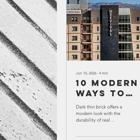
Jun 10, 2026
∙
4
min
10 Modern
Ways to
Use Thin
Dark thin brick offers a
Brick in
modern look with the
durability of real
Building
masonry. This article
Design
explores 10 ways
architects use dark thin