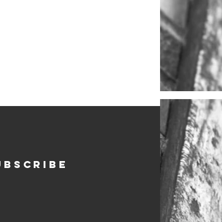
ubscribe