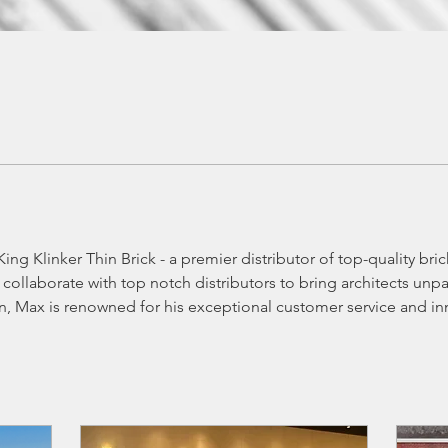
ing Klinker Thin Brick - a premier distributor of top-quality bri
collaborate with top notch distributors to bring architects unpa
n, Max is renowned for his exceptional customer service and in