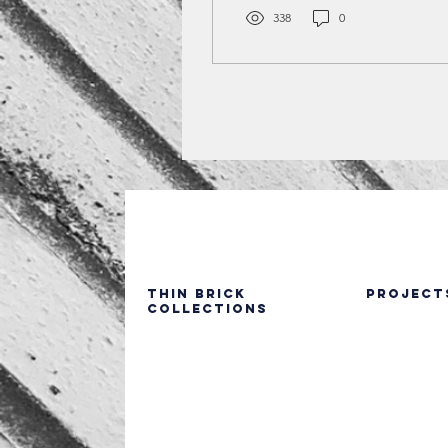
brick, from seamless
338
0
façades and vertical
installations to color
contrasts, patterned
layouts, and mixed-
material designs.
Featuring real projects
across education, retail,
multifamily, healthcare,
and residential sectors,
these examples show how
dark thin brick adds
texture, depth, and curb
appeal while supporting
Thin Brick
PROJECT
Collections
modern construction
methods.