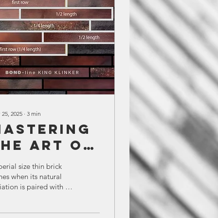
 25, 2025
∙
3
min
Mastering
the Art of
Random
erial size thin brick
Bond
nes when its natural
iation is paired with a
nstallation:
ughtful layout. Bond
The Bond
e™ by King Klinker
vides a clear,