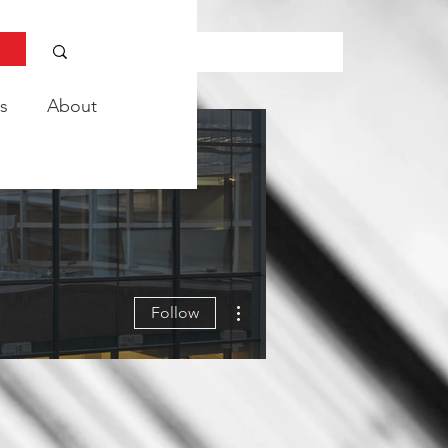
s
About
More actions
Follow