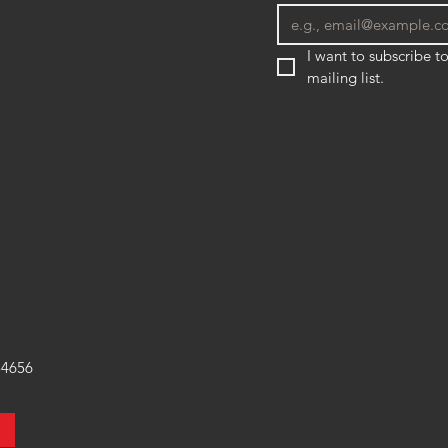
I want to subscribe to
mailing list.
54656