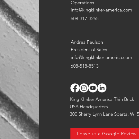
Operations
info@kingklinker-america.com
608-317-3265
Andrea Paulson
President of Sales
info@kingklinker-america.com
608-518-8513
King Klinker America Thin Brick
USA Headquarters
300 Sherry Lynn Lane Sparta, WI 
Leave us a Google Review