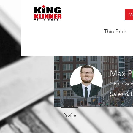
W
Thin Brick
Max P
0
Follower
Sales &
Profile