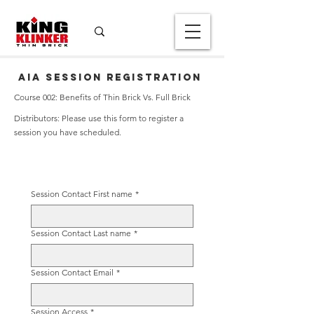
AIA Session Registration
Course 002: Benefits of Thin Brick Vs. Full Brick
Distributors: Please use this form to register a
session you have scheduled.
Session Contact First name
*
Session Contact Last name
*
Session Contact Email
*
Session Access
*