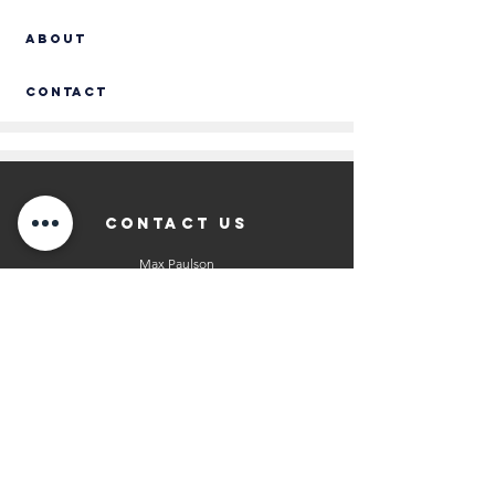
ABOUT
Contact
CONTACT US
Max Paulson
President of North American Operations
info@kingklinker-america.com
608-317-3265
Andrea Paulson
President of Sales
info@kingklinker-america.com
608-518-8513