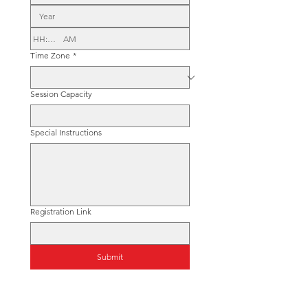
:
AM
Time Zone
*
Session Capacity
Special Instructions
Registration Link
Submit