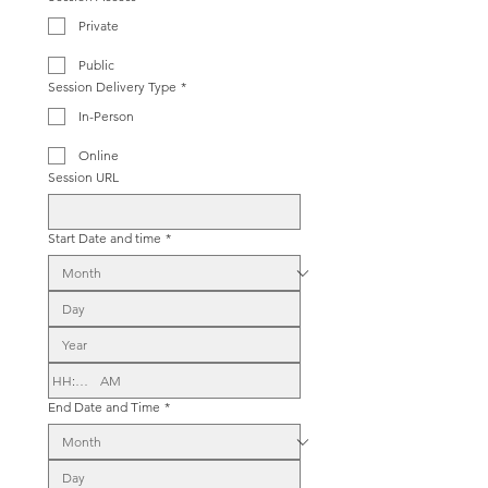
Private
Public
Session Delivery Type
*
In-Person
Online
Session URL
Start Date and time
*
:
AM
End Date and Time
*