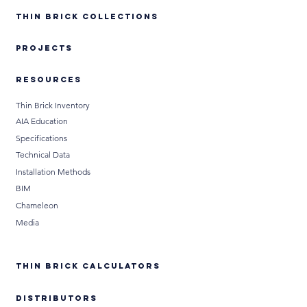
Thin Brick Collections
PROJECTS
RESOURCES
Thin Brick Inventory
AIA Education
Specifications
Technical Data
Installation Methods
BIM
Chameleon
Media
THIN BRICK CALCULATORS
DISTRIBUTORS