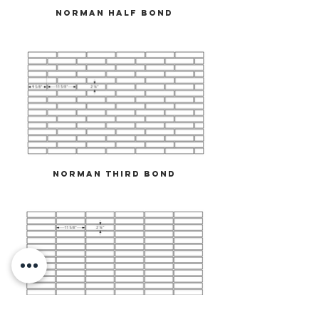
Norman Half Bond
Norman Third Bond