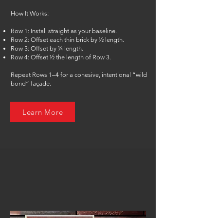
How It Works:
Row 1: Install straight as your baseline.
Row 2: Offset each thin brick by ½ length.
Row 3: Offset by ¼ length.
Row 4: Offset ½ the length of Row 3.
Repeat Rows 1–4 for a cohesive, intentional “wild
bond” façade.
Learn More