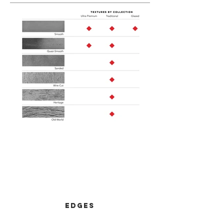
Out
of
gallery
Edges