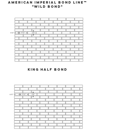
American Imperial Bond Line™
"Wild Bond"
King Half Bond