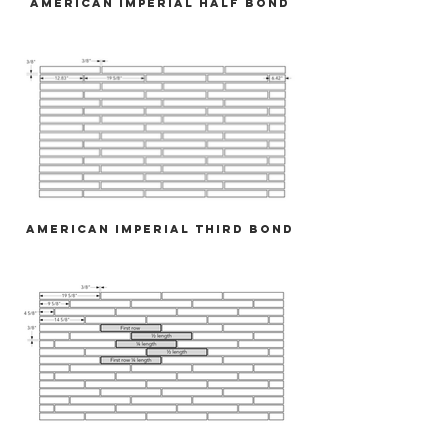
American Imperial Half Bond
American Imperial Third Bond