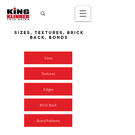
Sizes, textures, Brick
Back, Bonds
Sizes
Textures
Edges
Brick Back
Bond Patterns