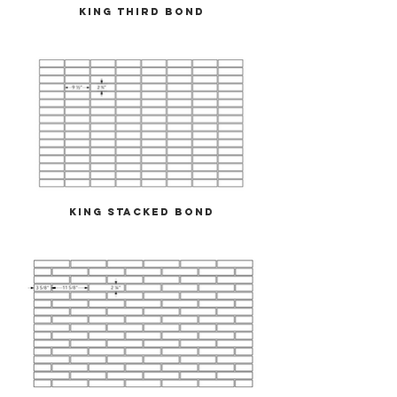
King Third Bond
King Stacked Bond