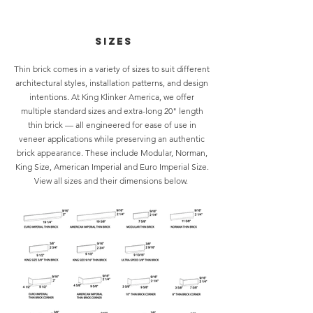
Sizes
Thin brick comes in a variety of sizes to suit different
architectural styles, installation patterns, and design
intentions. At King Klinker America, we offer
multiple standard sizes and extra-long 20" length
thin brick — all engineered for ease of use in
veneer applications while preserving an authentic
brick appearance. These include Modular, Norman,
King Size, American Imperial and Euro Imperial Size.
View all
sizes
and their dimensions below.