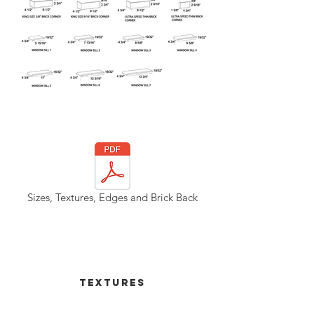
Out
of
gallery
Sizes, Textures, Edges and Brick Back
Textures