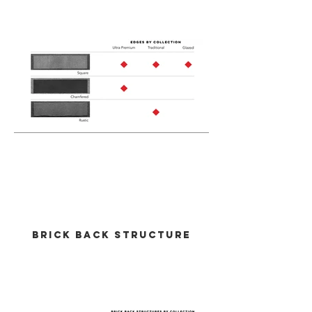
Out
of
gallery
brick Back Structure