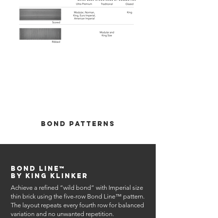
Out
of
gallery
Bond Patterns
Bond Line™
by King Klinker
Achieve a refined “wild bond” with Imperial size
thin brick using the five-row Bond Line™ pattern.
The layout repeats every fourth row for balanced
variation and no unwanted repetition.