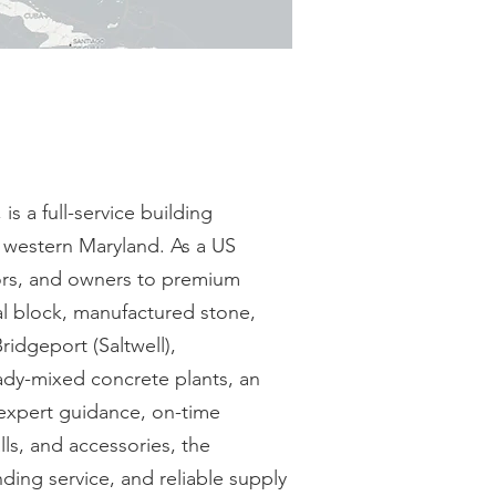
 a full-service building
d western Maryland. As a US
tors, and owners to premium
ral block, manufactured stone,
idgeport (Saltwell),
ady-mixed concrete plants, an
 expert guidance, on-time
lls, and accessories, the
ing service, and reliable supply