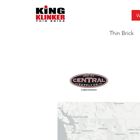
W
Thin Brick