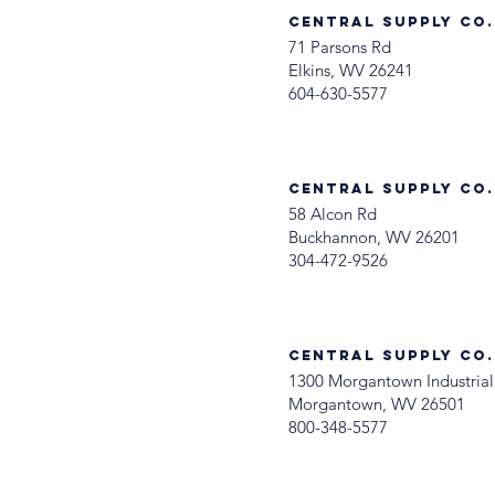
Central Supply Co. 
71 Parsons Rd
Elkins, WV 26241
604-630-5577
Central Supply Co
58 Alcon Rd
Buckhannon, WV 26201
304-472-9526
Central Supply Co
1300 Morgantown Industrial
Morgantown, WV 26501
800-348-5577