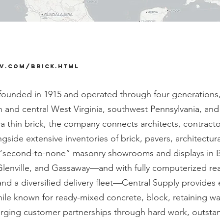
v.com/brick.html
unded in 1915 and operated through four generations, is
th and central West Virginia, southwest Pennsylvania, an
ica thin brick, the company connects architects, contrac
ngside extensive inventories of brick, pavers, architectu
s “second-to-none” masonry showrooms and displays in Br
Glenville, and Gassaway—and with fully computerized re
and a diversified delivery fleet—Central Supply provides
hile known for ready-mixed concrete, block, retaining wa
ging customer partnerships through hard work, outstand