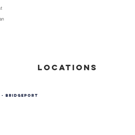
st
an
locations
 - Bridgeport