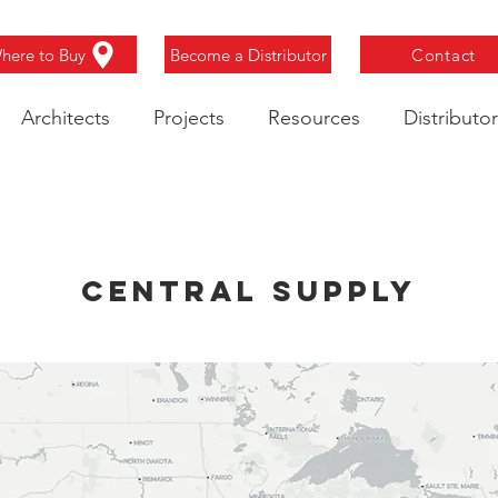
here to Buy
Become a Distributor
Contact
Architects
Projects
Resources
Distributor
Central Supply