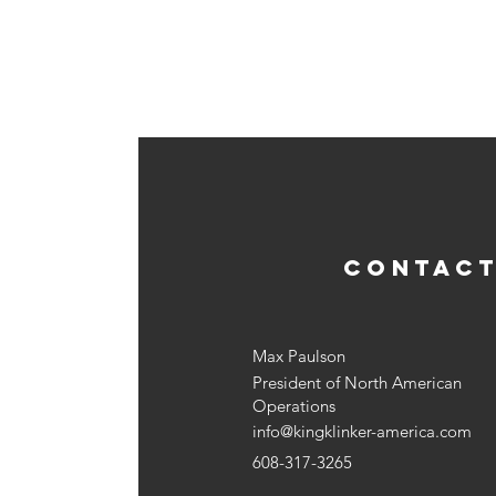
CONTACT
Max Paulson
President of North American
Operations
info@kingklinker-america.com
608-317-3265