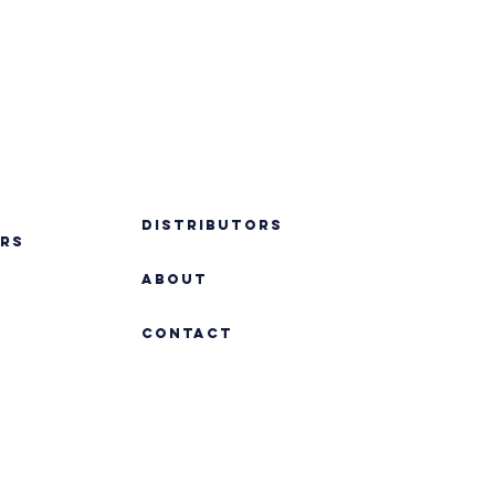
DISTRIBUTORS
RS
ABOUT
Contact