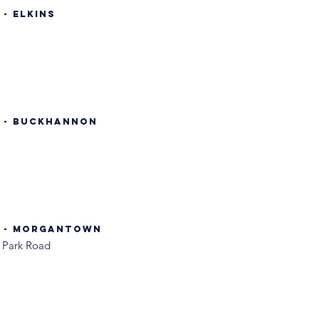
- Elkins
. - Buckhannon
. - Morgantown
 Park Road