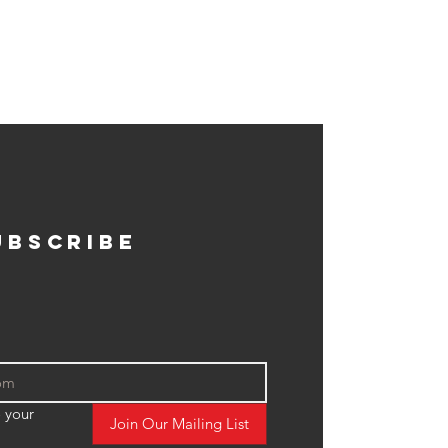
ubscribe
 your 
Join Our Mailing List