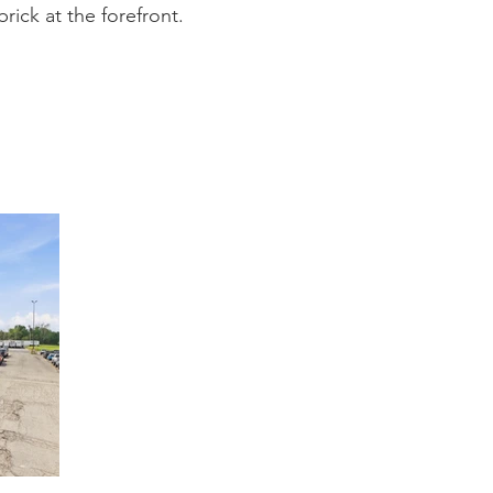
rick at the forefront.