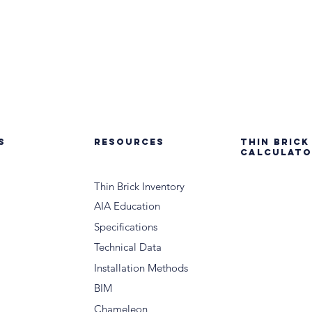
S
RESOURCES
THIN BRICK
CALCULATO
Thin Brick Inventory
AIA Education
Specifications
Technical Data
Installation Methods
BIM
Chameleon