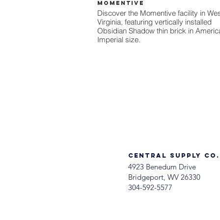
Momentive
Discover the Momentive facility in We
Virginia, featuring vertically installed
Obsidian Shadow thin brick in Americ
Imperial size.
Central Supply Co.
4923 Benedum Drive
Bridgeport, WV 26330
304-592-5577