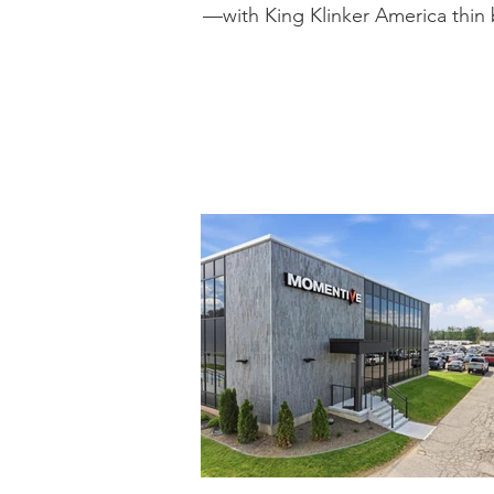
—with King Klinker America thin b