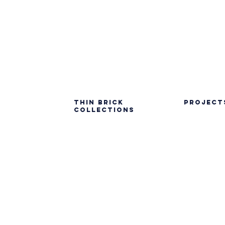
Thin Brick
PROJECT
Collections