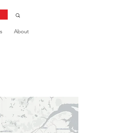
s
About