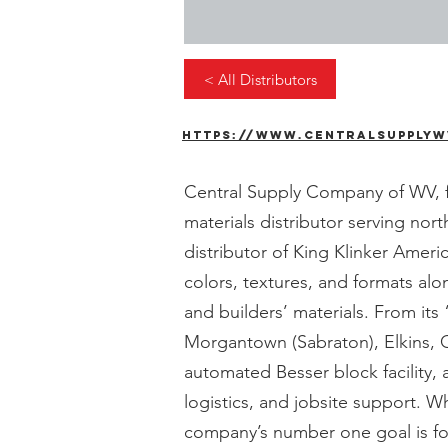
< All Distributors
https://www.centralsupplyw
Central Supply Company of WV, fo
materials distributor serving nor
distributor of King Klinker Amer
colors, textures, and formats alo
and builders’ materials. From it
Morgantown (Sabraton), Elkins, 
automated Besser block facility, 
logistics, and jobsite support. W
company’s number one goal is for