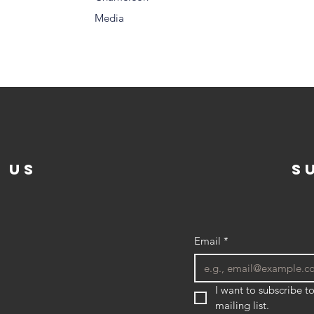
Media
 US
s
Email
*
I want to subscribe to
mailing list.