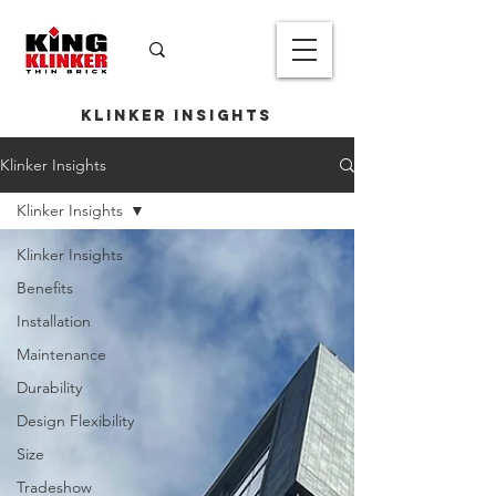
Klinker Insights
Klinker Insights
Klinker Insights
Klinker Insights
Benefits
Installation
Maintenance
Durability
Design Flexibility
Size
Tradeshow