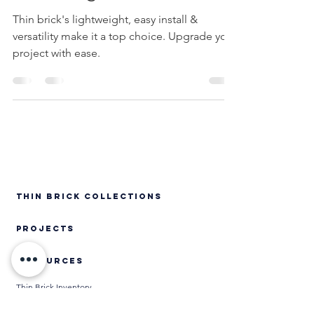
Advantage of Thin Brick
Thin brick's lightweight, easy install &
versatility make it a top choice. Upgrade your
project with ease.
Thin Brick Collections
PROJECTS
RESOURCES