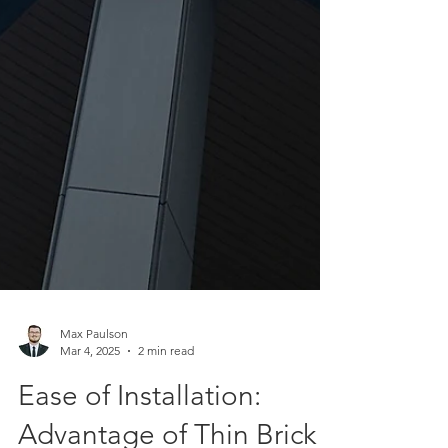
Max Paulson
Mar 4, 2025
2 min read
Ease of Installation: