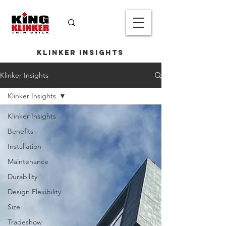
Klinker Insights
Klinker Insights
Klinker Insights
Klinker Insights
Benefits
Installation
Maintenance
Durability
Design Flexibility
Size
Tradeshow