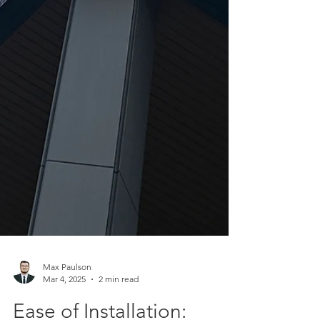
Max Paulson
Mar 4, 2025
2 min read