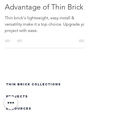
Ease of Installation:
Advantage of Thin Brick
Thin brick's lightweight, easy install &
versatility make it a top choice. Upgrade your
project with ease.
Thin Brick Collections
PROJECTS