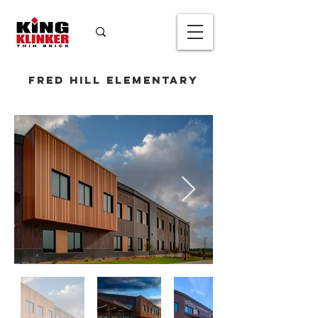
Fred Hill Elementary