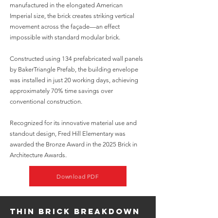
manufactured in the elongated American
Imperial size, the brick creates striking vertical
movement across the façade—an effect
impossible with standard modular brick.
Constructed using 134 prefabricated wall panels
by BakerTriangle Prefab, the building envelope
was installed in just 20 working days, achieving
approximately 70% time savings over
conventional construction.
Recognized for its innovative material use and
standout design, Fred Hill Elementary was
awarded the Bronze Award in the 2025 Brick in
Architecture Awards.
Download PDF
Thin Brick Breakdown