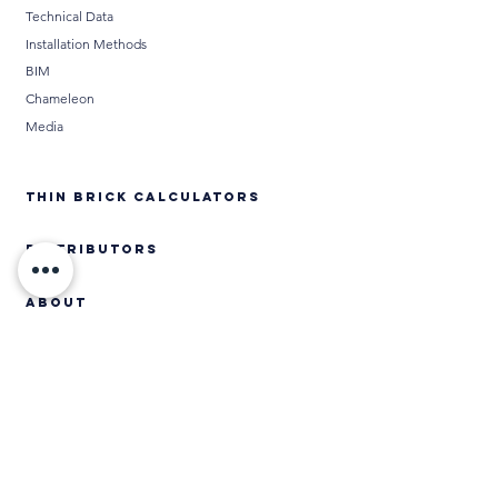
Technical Data
Installation Methods
BIM
Chameleon
Media
THIN BRICK CALCULATORS
DISTRIBUTORS
ABOUT
Contact
CONTACT US