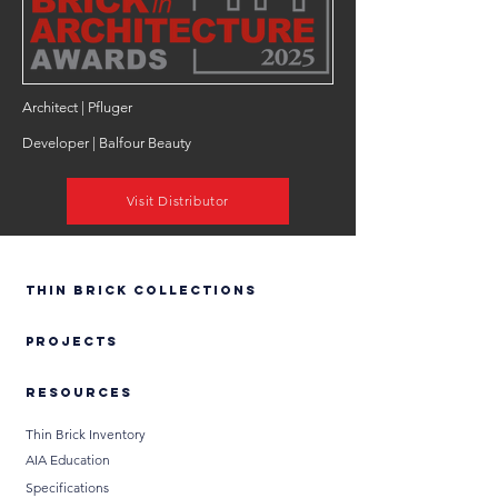
Architect | Pfluger
Developer | Balfour Beauty
Visit Distributor
Thin Brick Collections
PROJECTS
RESOURCES
Thin Brick Inventory
AIA Education
Specifications