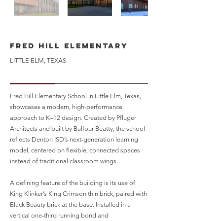
Fred Hill Elementary
LITTLE ELM, TEXAS
Fred Hill Elementary School in Little Elm, Texas,
showcases a modern, high-performance
approach to K–12 design. Created by Pfluger
Architects and built by Balfour Beatty, the school
reflects Denton ISD’s next-generation learning
model, centered on flexible, connected spaces
instead of traditional classroom wings.
A defining feature of the building is its use of
King Klinker’s King Crimson thin brick, paired with
Black Beauty brick at the base. Installed in a
vertical one-third running bond and