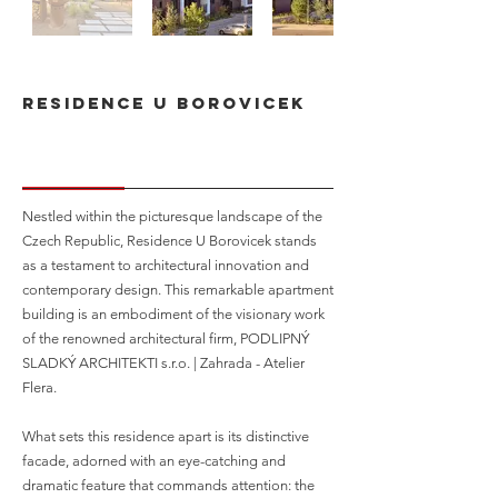
Residence U Borovicek
Nestled within the picturesque landscape of the
Czech Republic, Residence U Borovicek stands
as a testament to architectural innovation and
contemporary design. This remarkable apartment
building is an embodiment of the visionary work
of the renowned architectural firm, PODLIPNÝ
SLADKÝ ARCHITEKTI s.r.o. | Zahrada - Atelier
Flera.
What sets this residence apart is its distinctive
facade, adorned with an eye-catching and
dramatic feature that commands attention: the