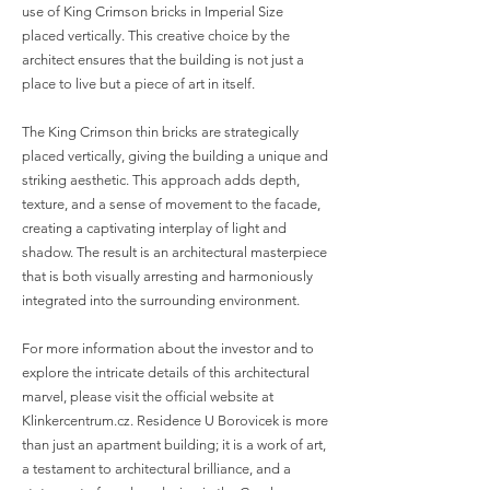
use of King Crimson bricks in Imperial Size
placed vertically. This creative choice by the
architect ensures that the building is not just a
place to live but a piece of art in itself.
The King Crimson thin bricks are strategically
placed vertically, giving the building a unique and
striking aesthetic. This approach adds depth,
texture, and a sense of movement to the facade,
creating a captivating interplay of light and
shadow. The result is an architectural masterpiece
that is both visually arresting and harmoniously
integrated into the surrounding environment.
For more information about the investor and to
explore the intricate details of this architectural
marvel, please visit the official website at
Klinkercentrum.cz. Residence U Borovicek is more
than just an apartment building; it is a work of art,
a testament to architectural brilliance, and a