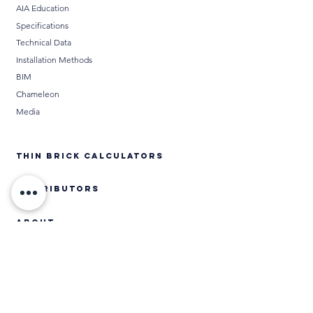
AIA Education
Specifications
Technical Data
Installation Methods
BIM
Chameleon
Media
THIN BRICK CALCULATORS
DISTRIBUTORS
ABOUT
Contact