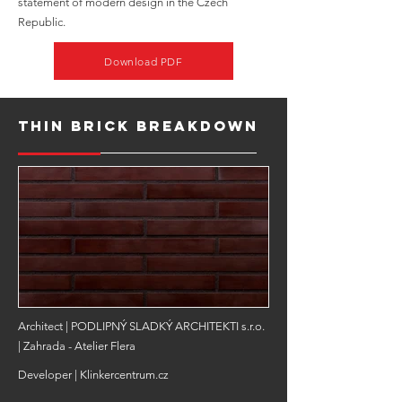
statement of modern design in the Czech
Republic.
Download PDF
Thin Brick Breakdown
Architect | PODLIPNÝ SLADKÝ ARCHITEKTI s.r.o.
| Zahrada - Atelier Flera
Developer | Klinkercentrum.cz