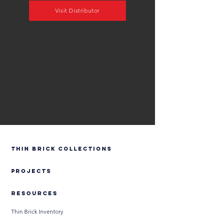
Visit Distributor
Thin Brick Collections
PROJECTS
RESOURCES
Thin Brick Inventory