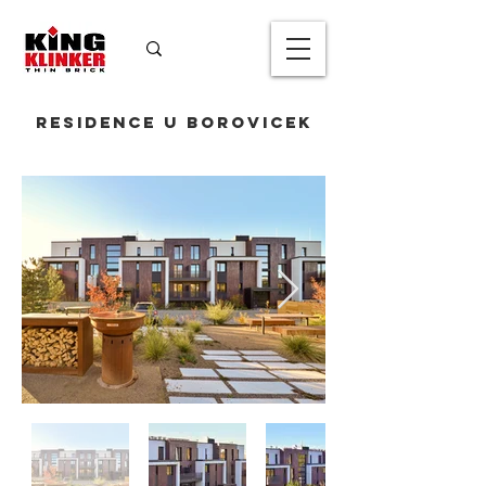
Residence U Borovicek