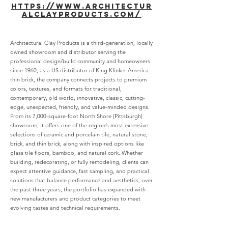
https://www.architectur
alclayproducts.com/
Architectural Clay Products is a third-generation, locally
owned showroom and distributor serving the
professional design/build community and homeowners
since 1960; as a US distributor of King Klinker America
thin brick, the company connects projects to premium
colors, textures, and formats for traditional,
contemporary, old world, innovative, classic, cutting-
edge, unexpected, friendly, and value-minded designs.
From its 7,000-square-foot North Shore (Pittsburgh)
showroom, it offers one of the region’s most extensive
selections of ceramic and porcelain tile, natural stone,
brick, and thin brick, along with inspired options like
glass tile floors, bamboo, and natural cork. Whether
building, redecorating, or fully remodeling, clients can
expect attentive guidance, fast sampling, and practical
solutions that balance performance and aesthetics; over
the past three years, the portfolio has expanded with
new manufacturers and product categories to meet
evolving tastes and technical requirements.