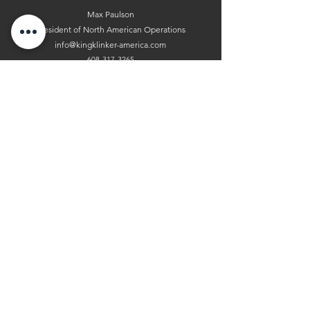
Max Paulson
President of North American Operations
info@kingklinker-america.com
608-317-3265
Andrea Paulson
President of Sales
info@kingklinker-america.com
608-518-8513
King Klinker America Thin Brick
USA Headquarters
300 Sherry Lynn Lane Sparta, WI 54656
Leave us a Google Review