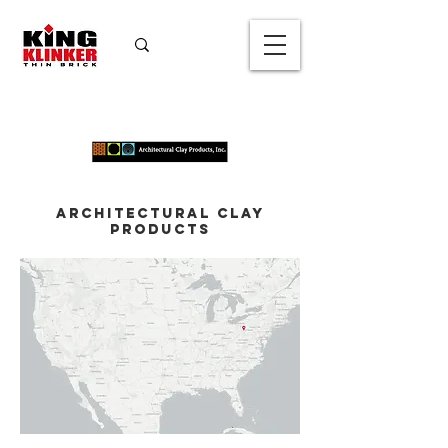
Architectural Clay
Products