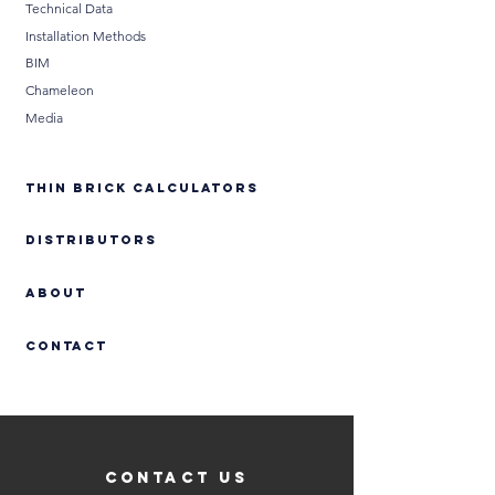
Technical Data
Installation Methods
BIM
Chameleon
Media
THIN BRICK CALCULATORS
DISTRIBUTORS
ABOUT
Contact
CONTACT US