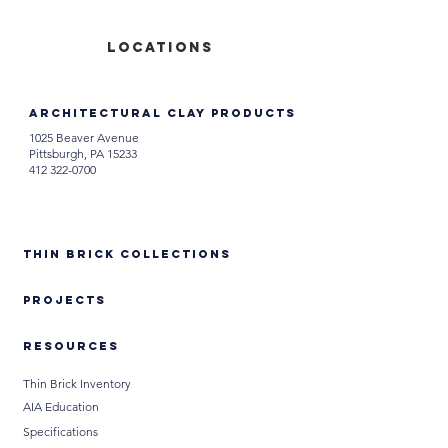
locations
Architectural Clay Products
1025 Beaver Avenue
Pittsburgh, PA 15233
412 322-0700
Thin Brick Collections
PROJECTS
RESOURCES
Thin Brick Inventory
AIA Education
Specifications