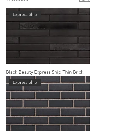
Express Ship
Black Beauty Express Ship Thin Brick
Express Ship