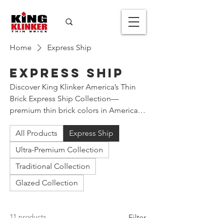
Home
Express Ship
Express Ship
Discover King Klinker America’s Thin
Brick Express Ship Collection—
premium thin brick colors in American
Imperial size and more, that we aim to
All Products
Express Ship
ship to your project site within one
week of your order.
Ultra-Premium Collection
Traditional Collection
Glazed Collection
11 products
Filter