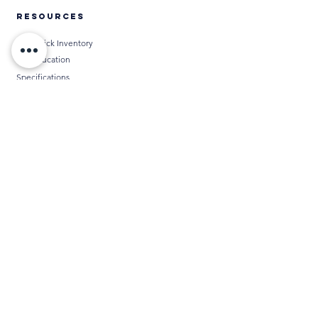
RESOURCES
Thin Brick Inventory
AIA Education
Specifications
Technical Data
Installation Methods
BIM
Chameleon
Media
THIN BRICK CALCULATORS
DISTRIBUTORS
ABOUT
Contact