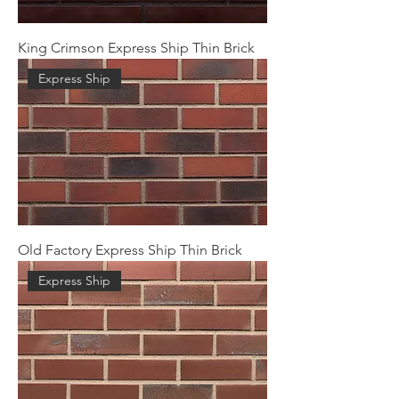
King Crimson Express Ship Thin Brick
Express Ship
Old Factory Express Ship Thin Brick
Express Ship