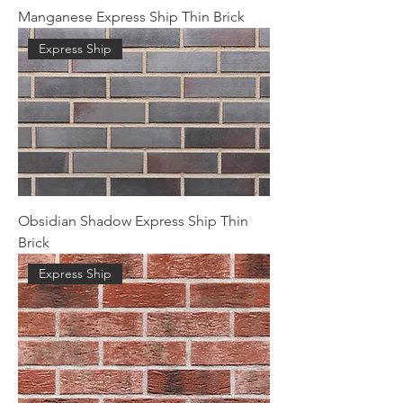
Manganese Express Ship Thin Brick
Express Ship
Obsidian Shadow Express Ship Thin
Brick
Express Ship