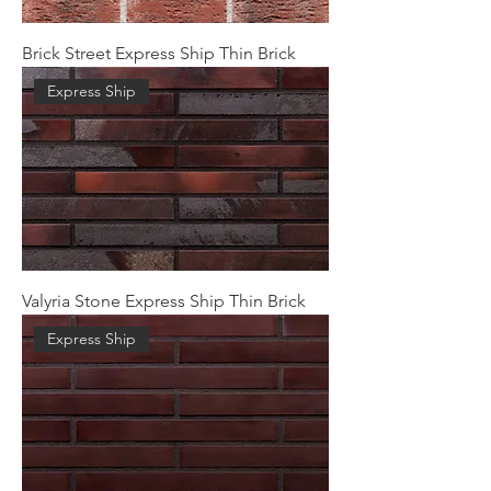
Brick Street Express Ship Thin Brick
Express Ship
Valyria Stone Express Ship Thin Brick
Express Ship