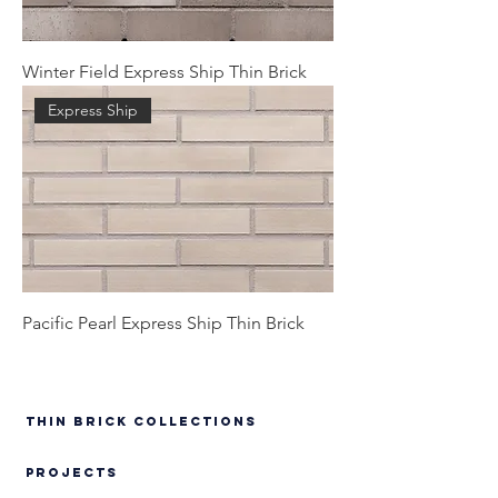
Winter Field Express Ship Thin Brick
Express Ship
Pacific Pearl Express Ship Thin Brick
Thin Brick Collections
PROJECTS