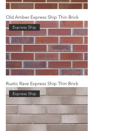
Old Amber Express Ship Thin Brick
Express Ship
Rustic Rave Express Ship Thin Brick
Express Ship