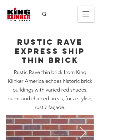
Rustic Rave
Express Ship
Thin Brick
Rustic Rave thin brick from King
Klinker America echoes historic brick
Rustic Rave
buildings with varied red shades,
Express Ship
burnt and charred areas, for a stylish,
Thin Brick
rustic façade.
Color
*