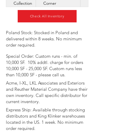
Collection
Corner
Check All Inventory
​Poland Stock: Stocked in Poland and
delivered within 8 weeks. No minimum
order required.
Special Order: Custom runs - min. of
10,000 SF. 10% addtl. charge for orders
10,000 SF - 25,000 SF. Custom runs less
than 10,000 SF - please call us.
Acme, I-XL, LKL Associates and Exteriors
and Reuther Material Company have their
own inventory. Call specific distributor for
current inventory.​​​
​Express Ship: Available through stocking
distributors and King Klinker warehouses
located in the US. 1 week. No minimum
order required.