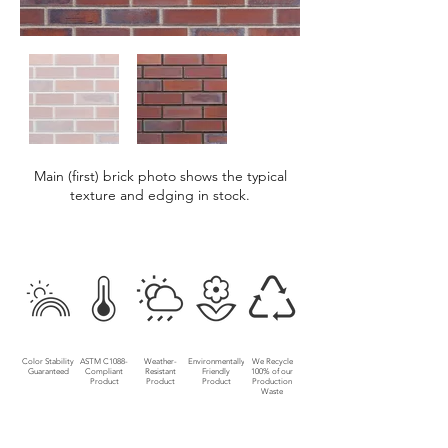
Main (first) brick photo shows the typical
texture and edging in stock.
Color Stability
ASTM C1088-
Weather-
Environmentally
We Recycle
Guaranteed
Compliant
Resistant
Friendly
100% of our
Product
Product
Product
Production
Waste