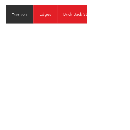
Edges
Brick Back Structure
Textures