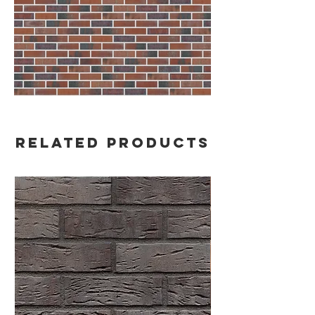
Related Products