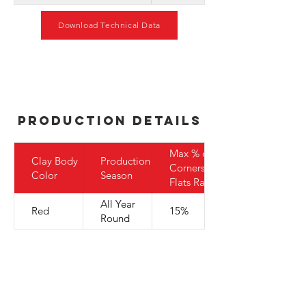
Download Technical Data
Production Details
Max % of
Clay Body
Production
Corners to
Color
Season
Flats Ratio
All Year
Red
15%
Round