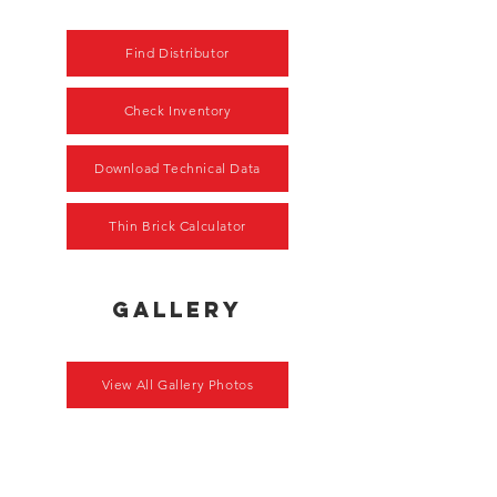
Find Distributor
Check Inventory
Download Technical Data
Thin Brick Calculator
gallery
View All Gallery Photos