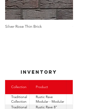
Silver Rose Thin Brick
Golden Autumn Thin
inventory
Express
Collection
Product
Ship
Traditional
Rustic Rave
Express
Collection
Modular - Modular
Ship
Traditional
Rustic Rave 8"