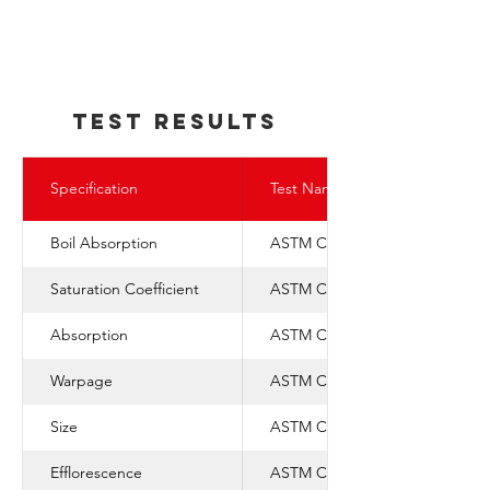
TEst REsults
Specification
Test Name
Boil Absorption
ASTM C-67
Saturation Coefficient
ASTM C-1088
Absorption
ASTM C-67
Warpage
ASTM C-1088
Size
ASTM C-1088
Efflorescence
ASTM C-67