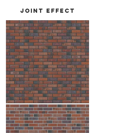
Joint effect