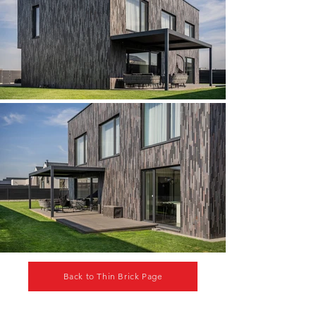
Back to Thin Brick Page