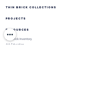
Thin Brick Collections
PROJECTS
RESOURCES
Thin Brick Inventory
AIA Education
Specifications
Technical Data
Installation Methods
BIM
Chameleon
Media
THIN BRICK CALCULATORS
DISTRIBUTORS