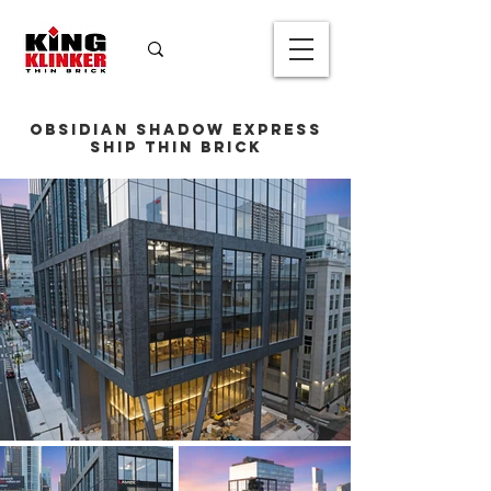
Obsidian Shadow Express
Ship Thin Brick