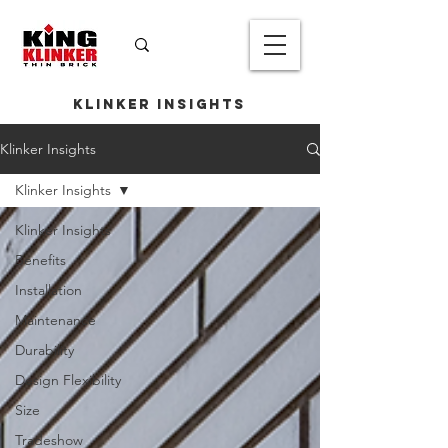
Klinker Insights
Klinker Insights
Klinker Insights
Klinker Insights
Benefits
Installation
Maintenance
Durability
Design Flexibility
Size
Tradeshow