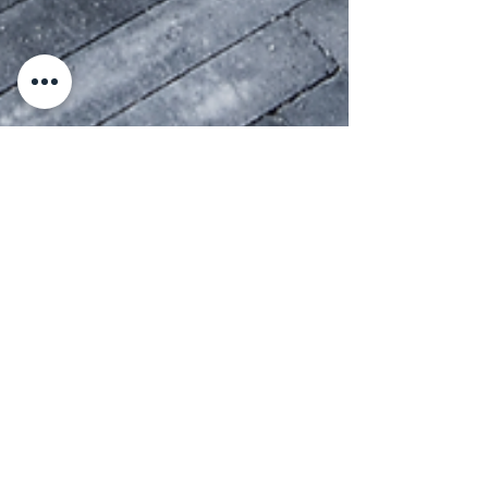
Max Paulson
Mar 4, 2025
2 min read
Durability and Longevity
of Thin Bricks
Thin bricks offer strength, weather resistance
& lasting beauty with minimal maintenance—
perfect for any project!