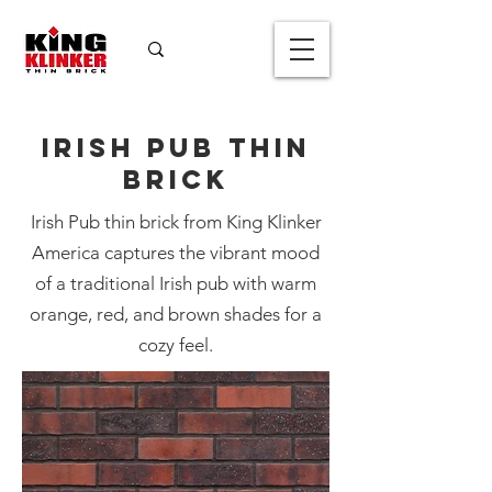
Irish Pub Thin
Brick
Irish Pub thin brick from King Klinker
America captures the vibrant mood
of a traditional Irish pub with warm
Irish Pub Thin
orange, red, and brown shades for a
Brick
cozy feel.
Color
*