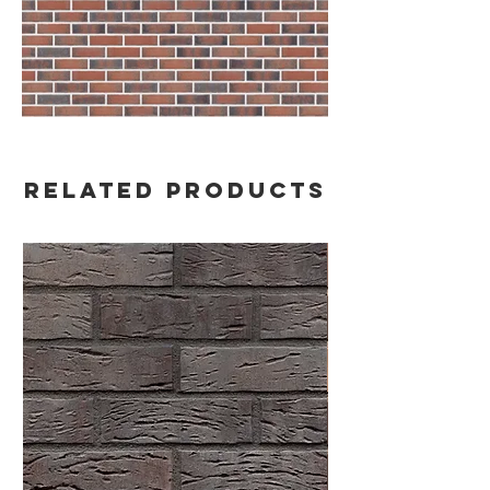
Related Products