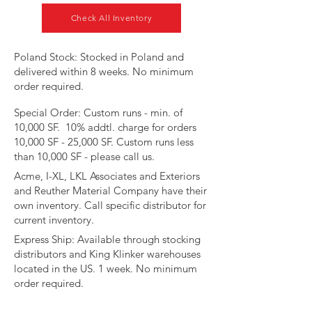
Check All Inventory
​Poland Stock: Stocked in Poland and
delivered within 8 weeks. No minimum
order required.
Special Order: Custom runs - min. of
10,000 SF. 10% addtl. charge for orders
10,000 SF - 25,000 SF. Custom runs less
than 10,000 SF - please call us.
Acme, I-XL, LKL Associates and Exteriors
and Reuther Material Company have their
own inventory. Call specific distributor for
current inventory.​​​
​Express Ship: Available through stocking
distributors and King Klinker warehouses
located in the US. 1 week. No minimum
order required.