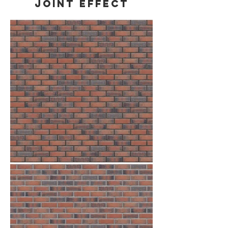
Joint effect