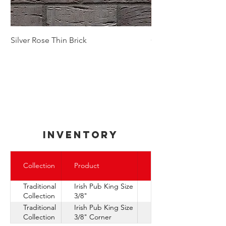
Silver Rose Thin Brick
Golden Autumn Thin
inventory
Express
Collection
Product
Ship
Traditional
Irish Pub King Size
Collection
3/8"
Traditional
Irish Pub King Size
Collection
3/8" Corner