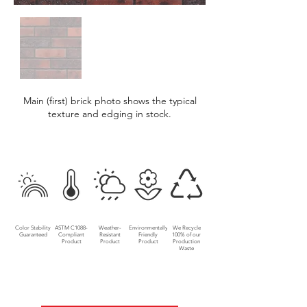
Main (first) brick photo shows the typical
texture and edging in stock.
Color Stability
ASTM C1088-
Weather-
Environmentally
We Recycle
Guaranteed
Compliant
Resistant
Friendly
100% of our
Product
Product
Product
Production
Waste