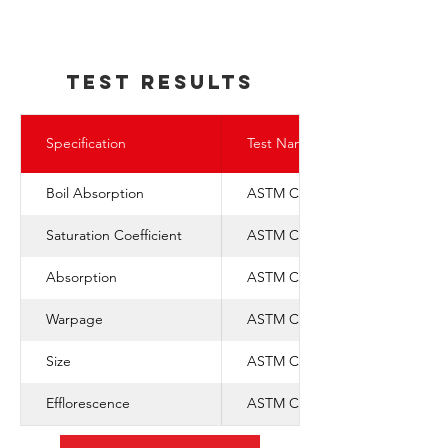
TEst REsults
Specification
Test Name
Boil Absorption
ASTM C-67
Saturation Coefficient
ASTM C-1088
Absorption
ASTM C-67
Warpage
ASTM C-1088
Size
ASTM C-1088
Efflorescence
ASTM C-67