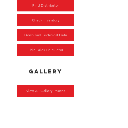
Find Distributor
Check Inventory
Download Technical Data
Thin Brick Calculator
gallery
View All Gallery Photos