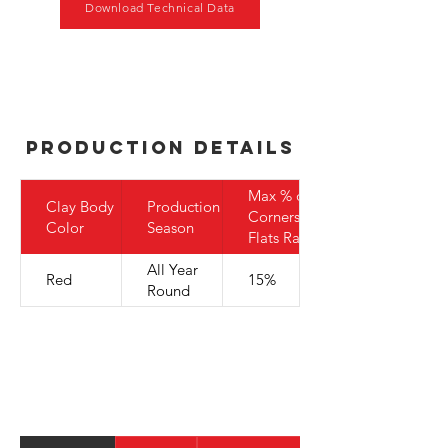
Download Technical Data
Production Details
Max % of
Clay Body
Production
Corners to
Color
Season
Flats Ratio
All Year
Red
15%
Round