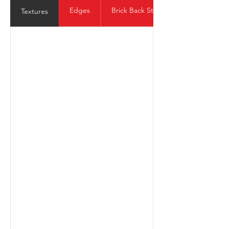
Edges
Brick Back Structure
Textures