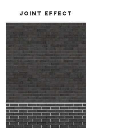
Joint effect