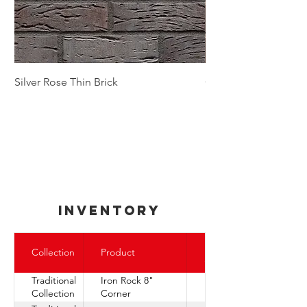
Silver Rose Thin Brick
Golden Autumn Thin
inventory
Express
Collection
Product
Ship
Traditional
Iron Rock 8"
Collection
Corner