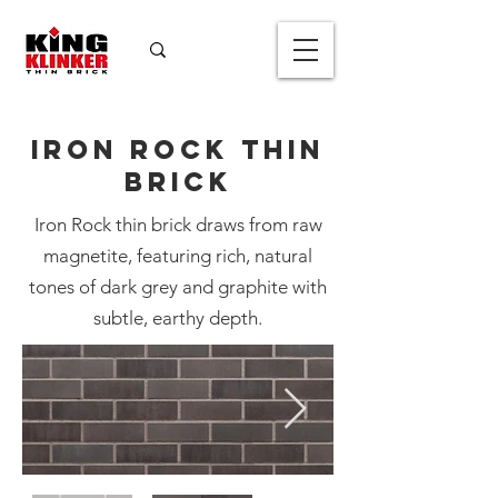
Iron Rock Thin
Brick
Iron Rock thin brick draws from raw
magnetite, featuring rich, natural
tones of dark grey and graphite with
Iron Rock Thin
subtle, earthy depth.
Brick
Color
*