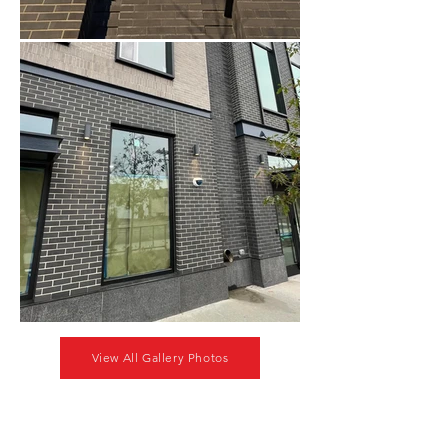
View All Gallery Photos