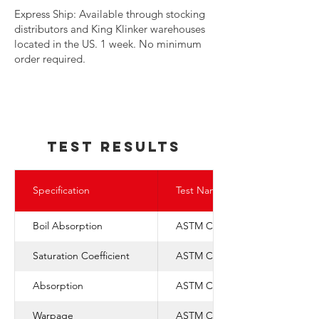
​Express Ship: Available through stocking
distributors and King Klinker warehouses
located in the US. 1 week. No minimum
order required.
TEst REsults
Specification
Test Name
Boil Absorption
ASTM C-67
Saturation Coefficient
ASTM C-1088
Absorption
ASTM C-67
Warpage
ASTM C-1088