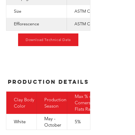
Size
ASTM C-1088
Efflorescence
ASTM C-67
Download Technical Data
Production Details
Max % of
Clay Body
Production
Corners to
Color
Season
Flats Ratio
May -
White
5%
October