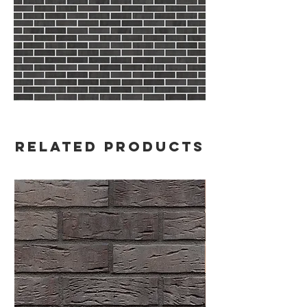
Related Products