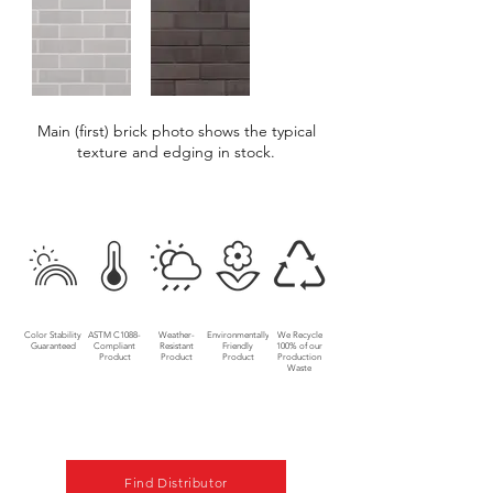
Main (first) brick photo shows the typical
texture and edging in stock.
Color Stability
ASTM C1088-
Weather-
Environmentally
We Recycle
Guaranteed
Compliant
Resistant
Friendly
100% of our
Product
Product
Product
Production
Waste
Find Distributor