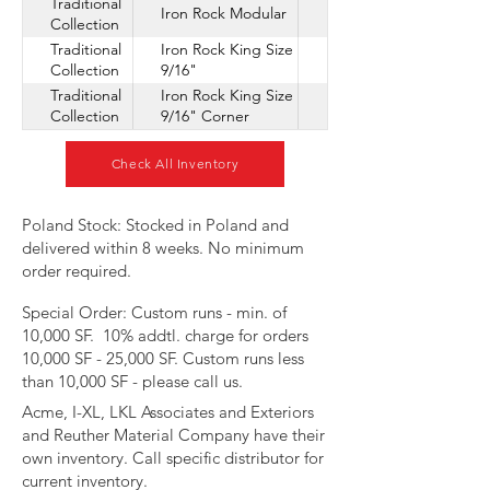
Traditional
Iron Rock Modular
Collection
Traditional
Iron Rock King Size
Collection
9/16"
Traditional
Iron Rock King Size
Collection
9/16" Corner
Check All Inventory
​Poland Stock: Stocked in Poland and
delivered within 8 weeks. No minimum
order required.
Special Order: Custom runs - min. of
10,000 SF. 10% addtl. charge for orders
10,000 SF - 25,000 SF. Custom runs less
than 10,000 SF - please call us.
Acme, I-XL, LKL Associates and Exteriors
and Reuther Material Company have their
own inventory. Call specific distributor for
current inventory.​​​