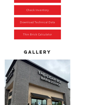
Check Inventory
Download Technical Data
Thin Brick Calculator
gallery