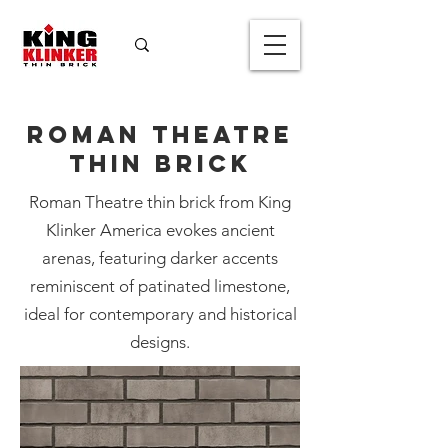
Roman Theatre
Thin Brick
Roman Theatre
Roman Theatre thin brick from King
Thin Brick
Klinker America evokes ancient
Color
*
arenas, featuring darker accents
reminiscent of patinated limestone,
ideal for contemporary and historical
designs.