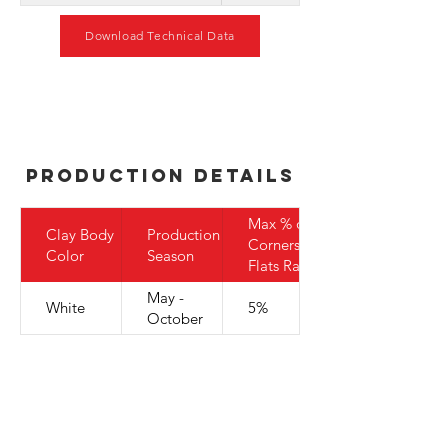
Download Technical Data
Production Details
Max % of
Clay Body
Production
Corners to
Color
Season
Flats Ratio
May -
White
5%
October