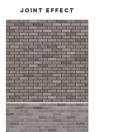
Joint effect