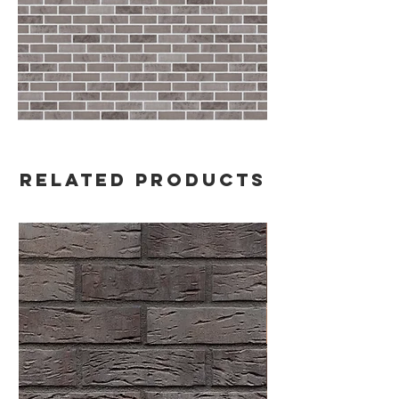
Related Products