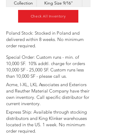
Collection
King Size 9/16"
Corner
Check All Inventory
​Poland Stock: Stocked in Poland and
delivered within 8 weeks. No minimum
order required.
Special Order: Custom runs - min. of
10,000 SF. 10% addtl. charge for orders
10,000 SF - 25,000 SF. Custom runs less
than 10,000 SF - please call us.
Acme, I-XL, LKL Associates and Exteriors
and Reuther Material Company have their
own inventory. Call specific distributor for
current inventory.​​​
​Express Ship: Available through stocking
distributors and King Klinker warehouses
located in the US. 1 week. No minimum
order required.