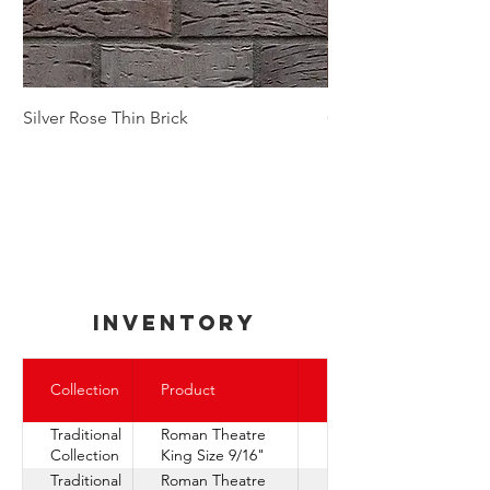
Silver Rose Thin Brick
Golden Autumn Thin
inventory
Express
Collection
Product
Ship
Traditional
Roman Theatre
Collection
King Size 9/16"
Traditional
Roman Theatre