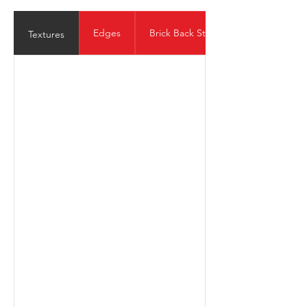
Edges
Brick Back Structure
Textures