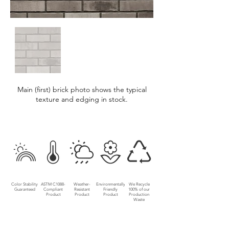
Main (first) brick photo shows the typical
texture and edging in stock.
Color Stability
ASTM C1088-
Weather-
Environmentally
We Recycle
Guaranteed
Compliant
Resistant
Friendly
100% of our
Product
Product
Product
Production
Waste