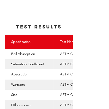
TEst REsults
Specification
Test Name
Boil Absorption
ASTM C-67
Saturation Coefficient
ASTM C-1088
Absorption
ASTM C-67
Warpage
ASTM C-1088
Size
ASTM C-1088
Efflorescence
ASTM C-67