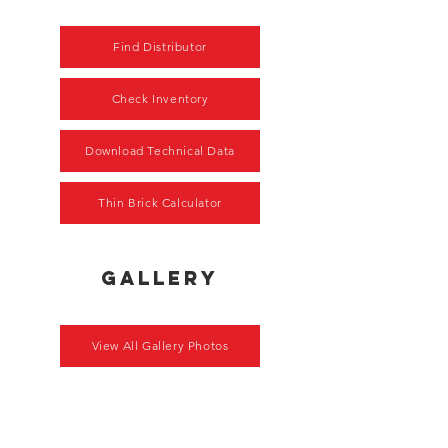
Find Distributor
Check Inventory
Download Technical Data
Thin Brick Calculator
gallery
View All Gallery Photos