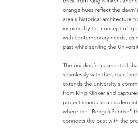
brick from King Klinker America'
orange hues reflect the dawn's
area's historical architecture 
inspired by the concept of 'ge
with contemporary needs, usin
past while serving the Univers
The building's fragmented sha
seamlessly with the urban land
extends the university's comm
from King Klinker and captured
project stands as a modern inte
where the "Bengali Sunrise" th
connects the past with the pre