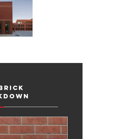
Brick
kdown