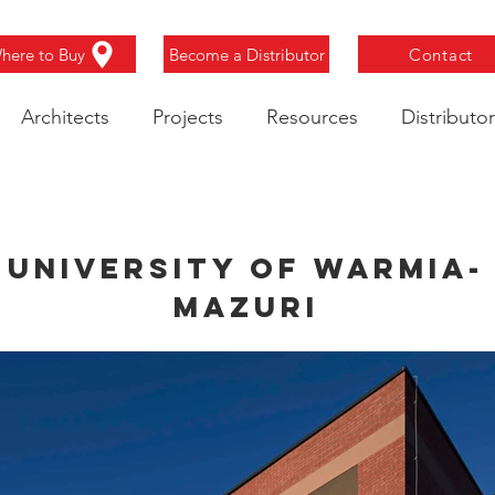
here to Buy
Become a Distributor
Contact
Architects
Projects
Resources
Distributor
University of Warmia-
Mazuri