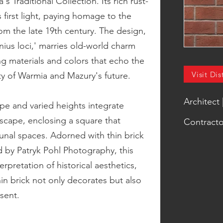
s Traditional Collection. Its rich rust-
 first light, paying homage to the
from the late 19th century. The design,
nius loci,' marries old-world charm
g materials and colors that echo the
Visit Dis
ity of Warmia and Mazury's future.
Architect
pe and varied heights integrate
scape, enclosing a square that
Contracto
unal spaces. Adorned with thin brick
 by Patryk Pohl Photography, this
rpretation of historical aesthetics,
in brick not only decorates but also
sent.