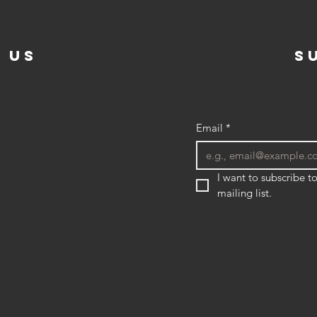
 US
s
Email
*
I want to subscribe to
mailing list.