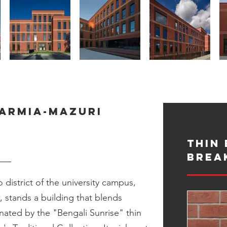
Warmia-Mazuri
Thin 
Brea
 district of the university campus,
 stands a building that blends
inated by the "Bengali Sunrise" thin