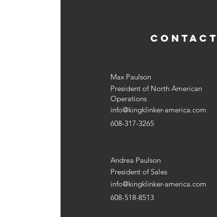
CONTACT
Max Paulson
President of North American
Operations
info@kingklinker-america.com
608-317-3265
Andrea Paulson
President of Sales
info@kingklinker-america.com
608-518-8513