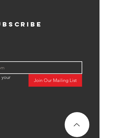
ubscribe
 your 
Join Our Mailing List