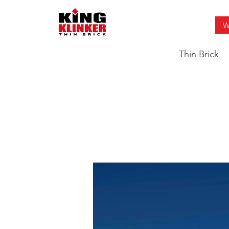
W
Thin Brick