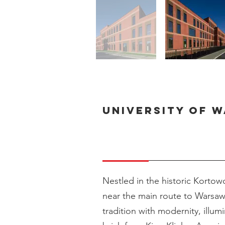
University of 
Nestled in the historic Kortowo
near the main route to Warsaw,
tradition with modernity, illum