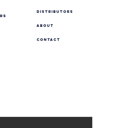
DISTRIBUTORS
RS
ABOUT
Contact