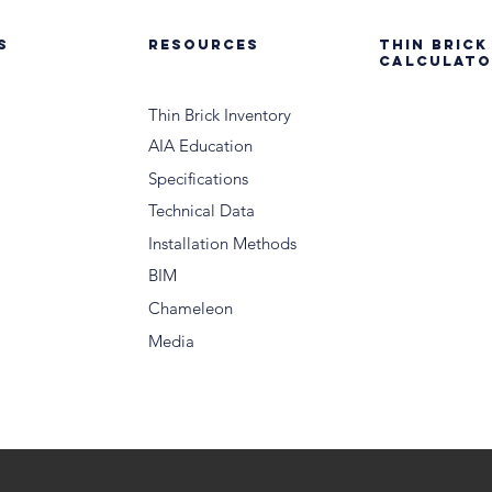
S
RESOURCES
THIN BRICK
CALCULATO
Thin Brick Inventory
AIA Education
Specifications
Technical Data
Installation Methods
BIM
Chameleon
Media