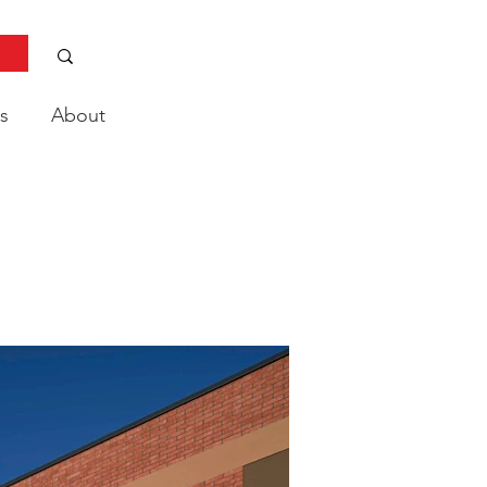
s
About