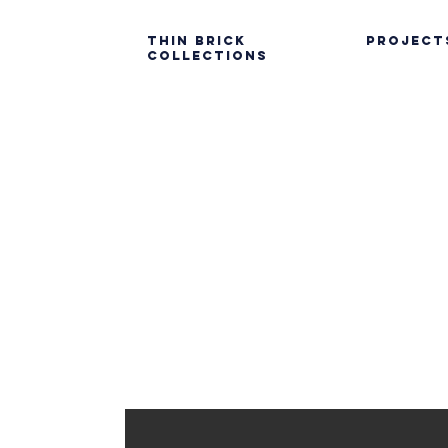
Thin Brick
PROJECT
Collections