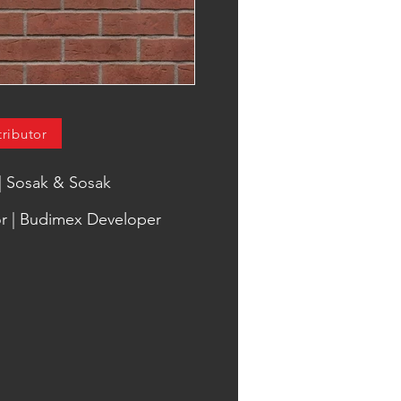
tributor
 | Sosak & Sosak
r | Budimex Developer