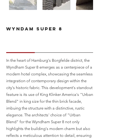
Wyndam Super 8
In the heart of Hamburg's Borgfelde district, the
Wyndham Super 8 emerges as a centerpiece of a
modern hotel complex, showcasing the seamless
integration of contemporary design within the
city's historic fabric. This development's standout
feature is its use of King Klinker America's "Urban
Blend" in king size for the thin brick facade,
imbuing the structure with a distinctive, rustic
elegance. The architects' choice of "Urban
Blend" for the Wyndham Super 8 not only
highlights the building's modern charm but also
reflects a meticulous attention to detail, ensuring