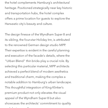
the hotel complements Hamburg's architectural
heritage. Positioned strategically near key historic
and transportation hubs, the hotel complex
offers a prime location for guests to explore the
Hanseatic city's beauty and culture.
The design finesse of the Wyndham Super 8 and
its sibling, the four-star Holiday Inn, is attributed
to the renowned German design studio MPP.
Their expertise is evident in the careful planning
and execution of the facade's details, where the
"Urban Blend" thin bricks play a crucial role. By
selecting this particular material, MPP architects
achieved a perfect blend of modern aesthetics
and traditional charm, making the complex a
notable addition to Hamburg's urban landscape.
This thoughtful integration of King Klinker's
premium product not only elevates the visual
appeal of the Wyndham Super 8 but also
showcases the architects' commitment to quality