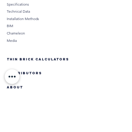
Specifications
Technical Data
Installation Methods
BIM
Chameleon
Media
THIN BRICK CALCULATORS
DISTRIBUTORS
ABOUT
Contact