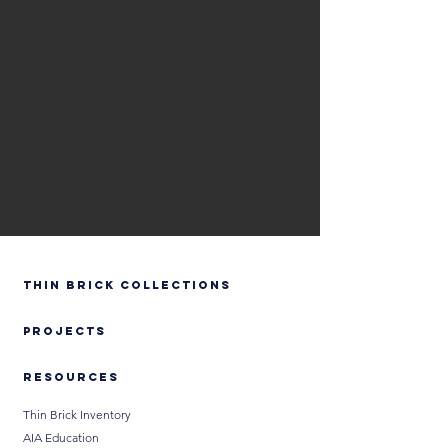
Thin Brick Collections
PROJECTS
RESOURCES
Thin Brick Inventory
AIA Education