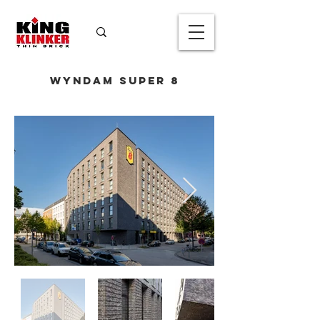
Wyndam Super 8