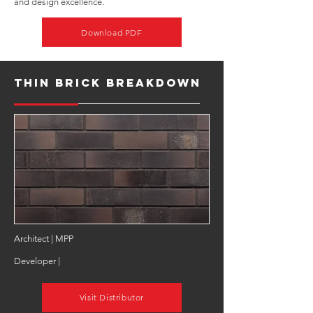
and design excellence.
Download PDF
Thin Brick Breakdown
Architect | MPP
Developer |
Visit Distributor