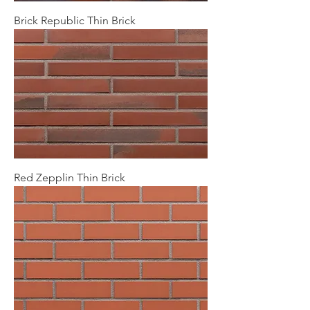
Brick Republic Thin Brick
Red Zepplin Thin Brick