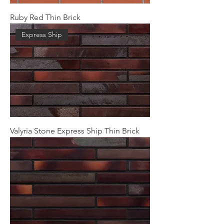
Ruby Red Thin Brick
Express Ship
Valyria Stone Express Ship Thin Brick