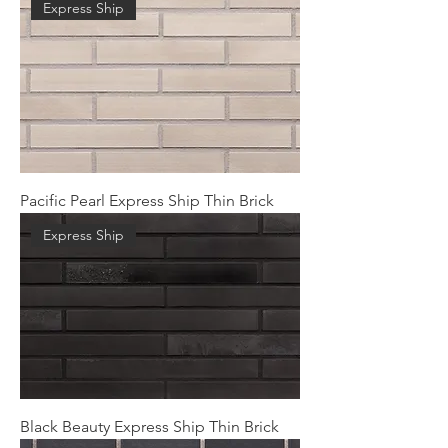
Express Ship
Pacific Pearl Express Ship Thin Brick
Express Ship
Black Beauty Express Ship Thin Brick