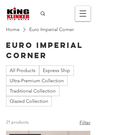
Home
Euro Imperial Corner
Euro Imperial
Corner
All Products
Express Ship
Ultra-Premium Collection
Traditional Collection
Glazed Collection
21 products
Filter