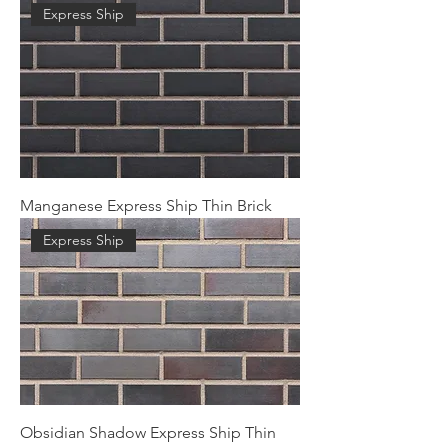
Express Ship
Manganese Express Ship Thin Brick
Express Ship
Obsidian Shadow Express Ship Thin