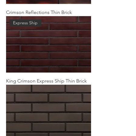
Crimson Reflections Thin Brick
Express Ship
King Crimson Express Ship Thin Brick