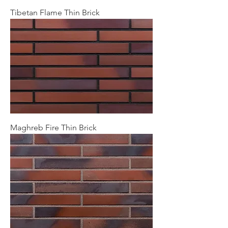
Tibetan Flame Thin Brick
Maghreb Fire Thin Brick