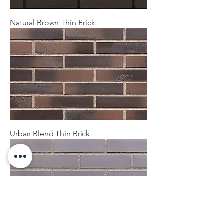
Natural Brown Thin Brick
Urban Blend Thin Brick