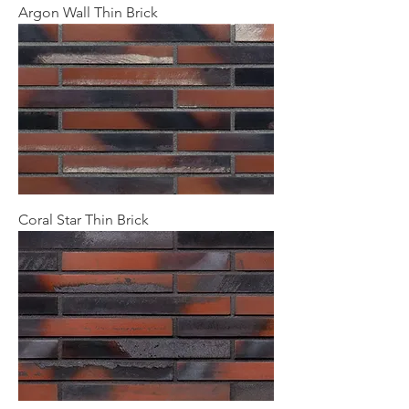
Argon Wall Thin Brick
Coral Star Thin Brick