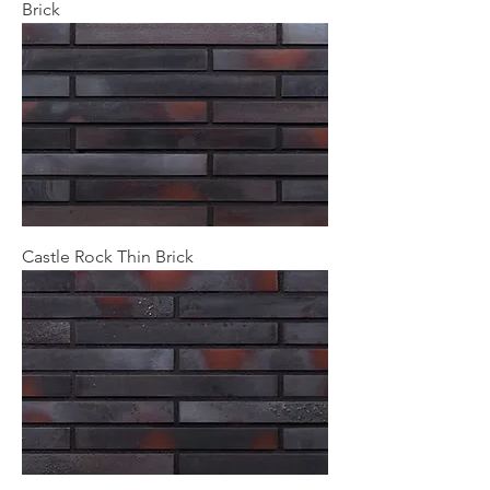
Brick
Castle Rock Thin Brick