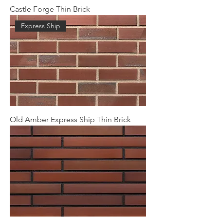
Castle Forge Thin Brick
Express Ship
Old Amber Express Ship Thin Brick